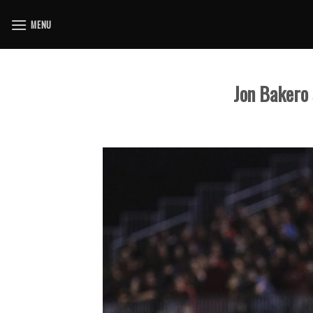
Skip
MENU
to
content
Jon Bakero 