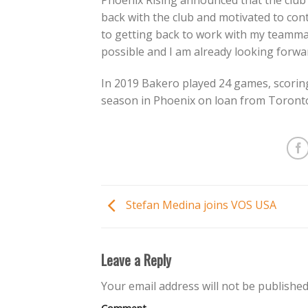
Phoenix Rising announced that the club 
back with the club and motivated to cont
to getting back to work with my teamma
possible and I am already looking forwar
In 2019 Bakero played 24 games, scoring
season in Phoenix on loan from Toronto
Stefan Medina joins VOS USA
Leave a Reply
Your email address will not be published