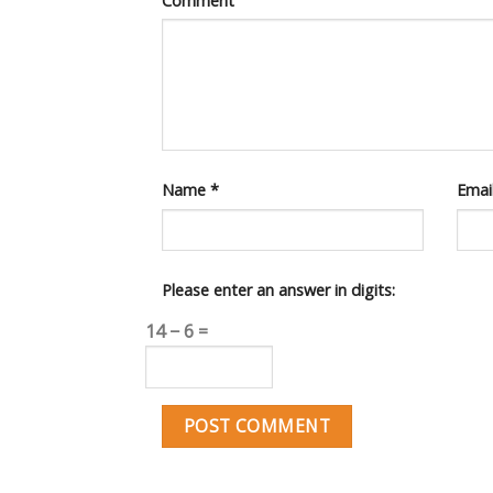
Comment
Name
*
Emai
Please enter an answer in digits:
14 − 6 =