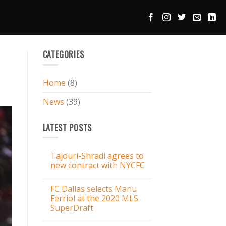
CATEGORIES
Home
(8)
News
(39)
LATEST POSTS
Tajouri-Shradi agrees to
new contract with NYCFC
FC Dallas selects Manu
Ferriol at the 2020 MLS
SuperDraft