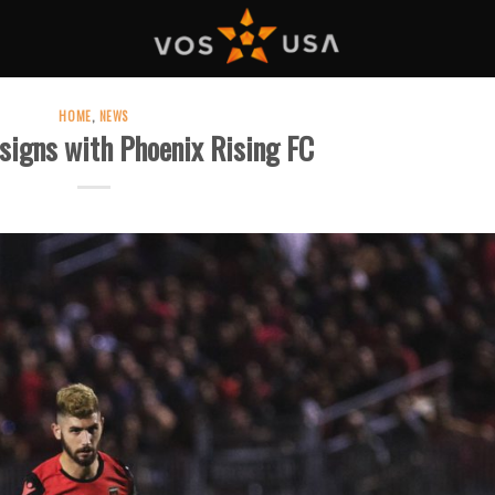
HOME
,
NEWS
signs with Phoenix Rising FC