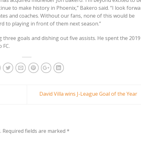
has acquired midfielder Jon Bakero.“I’m beyond excited to b
inue to make history in Phoenix,” Bakero said. “I look forwa
tes and coaches. Without our fans, none of this would be
d to playing in front of them next season.”
 three goals and dishing out five assists. He spent the 2019
 FC.
David Villa wins J-League Goal of the Year
.
Required fields are marked
*