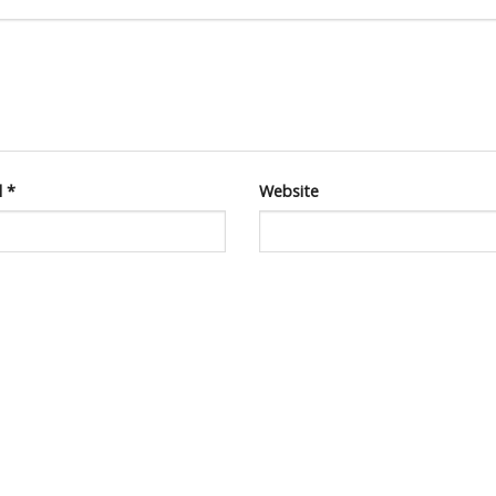
l
*
Website