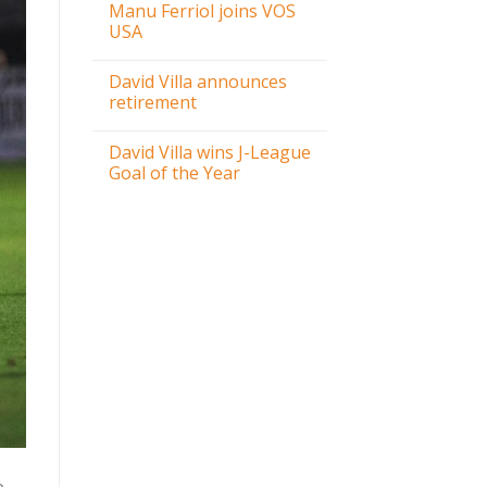
Manu Ferriol joins VOS
USA
David Villa announces
retirement
David Villa wins J-League
Goal of the Year